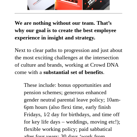
We are nothing without our team. That’s
why our goal is to create the best employee
experience in insight and strategy.
Next to clear paths to progression and just about
the most exciting challenges at the intersection
of culture and brands, working at Crowd DNA
come with a
substantial set of benefits
.
These include: bonus opportunities and
pension schemes; generous enhanced
gender neutral parental leave policy; 10am-
6pm hours (also flexi time, early finish
Fridays, 1⁄2 day for birthdays, and time off
for key life days – weddings, moving etc!);
flexible working policy; paid sabbatical
after four years; 30 days ‘work from