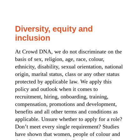
Diversity, equity and
inclusion
At Crowd DNA, we do not discriminate on the
basis of sex, religion, age, race, colour,
ethnicity, disability, sexual orientation, national
origin, marital status, class or any other status
protected by applicable law. We apply this
policy and outlook when it comes to
recruitment, hiring, onboarding, training,
compensation, promotions and development,
benefits and all other terms and conditions as
applicable. Unsure whether to apply for a role?
Don’t meet every single requirement? Studies
have shown that women, people of colour and