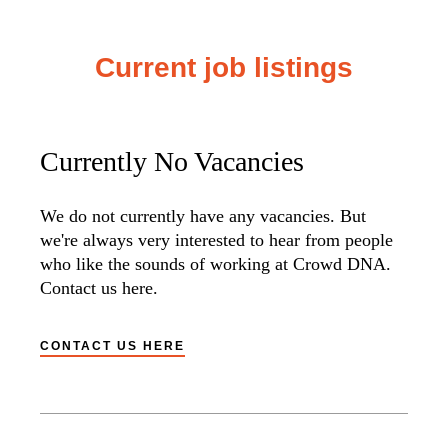
Current job listings
Currently No Vacancies
We do not currently have any vacancies. But
we're always very interested to hear from people
who like the sounds of working at Crowd DNA.
Contact us here.
CONTACT US HERE