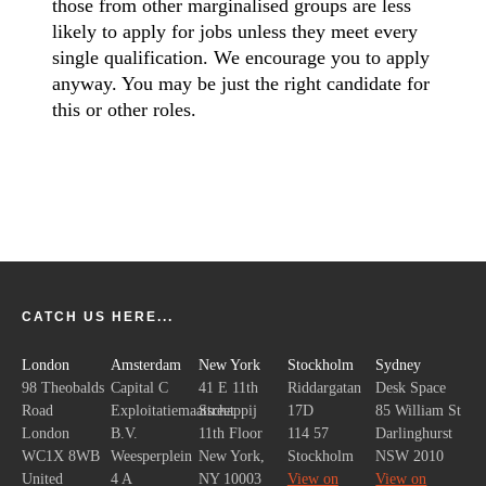
those from other marginalised groups are less
likely to apply for jobs unless they meet every
single qualification. We encourage you to apply
anyway. You may be just the right candidate for
this or other roles.
CATCH US HERE...
London
Amsterdam
New York
Stockholm
Sydney
98 Theobalds
Capital C
41 E 11th
Riddargatan
Desk Space
Road
Exploitatiemaatschappij
Street
17D
85 William St
London
B.V.
11th Floor
114 57
Darlinghurst
WC1X 8WB
Weesperplein
New York,
Stockholm
NSW 2010
United
4 A
NY 10003
View on
View on