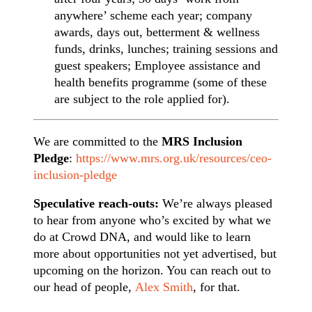
anywhere’ scheme each year; company
awards, days out, betterment & wellness
funds, drinks, lunches; training sessions and
guest speakers; Employee assistance and
health benefits programme (some of these
are subject to the role applied for).
We are committed to the
MRS Inclusion
Pledge
:
https://www.mrs.org.uk/resources/ceo-
inclusion-pledge
Speculative reach-outs:
We’re always pleased
to hear from anyone who’s excited by what we
do at Crowd DNA, and would like to learn
more about opportunities not yet advertised, but
upcoming on the horizon. You can reach out to
our head of people,
Alex Smith
, for that.