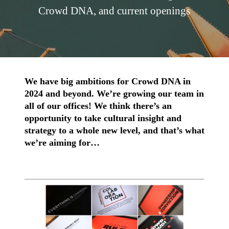
Crowd DNA, and current openings
We have big ambitions for Crowd DNA in
2024 and beyond. We’re growing our team in
all of our offices! We think there’s an
opportunity to take cultural insight and
strategy to a whole new level, and that’s what
we’re aiming for…