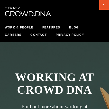
WORK & PEOPLE
FEATURES
BLOG
CAREERS
CONTACT
PRIVACY POLICY
WORKING AT
CROWD DNA
Find out more about working at